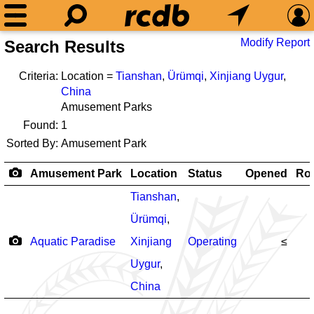
Modify Report
Search Results
Criteria:
Location =
Tianshan
,
Ürümqi
,
Xinjiang Uygur
,
China
Amusement Parks
Found:
1
Sorted By:
Amusement Park
Amusement Park
Location
Status
Opened
Rol
Tianshan
,
Ürümqi
,
Aquatic Paradise
Xinjiang
Operating
≤
Uygur
,
China