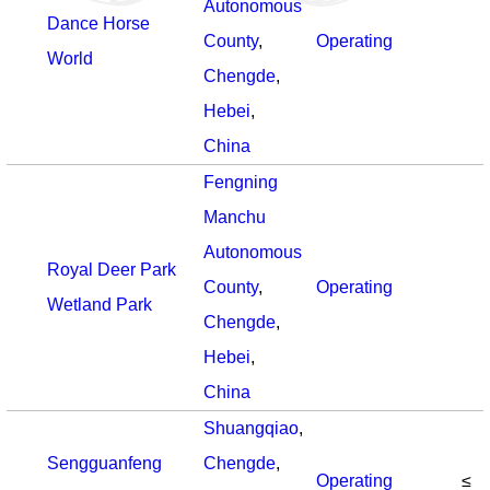
Autonomous
Dance Horse
County
,
Operating
World
Chengde
,
Hebei
,
China
Fengning
Manchu
Autonomous
Royal Deer Park
County
,
Operating
Wetland Park
Chengde
,
Hebei
,
China
Shuangqiao
,
Sengguanfeng
Chengde
,
Operating
≤