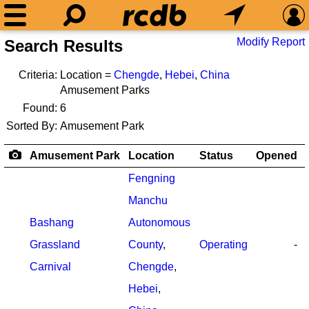
Modify Report
Search Results
Criteria:
Location =
Chengde
,
Hebei
,
China
Amusement Parks
Found:
6
Sorted By:
Amusement Park
Amusement Park
Location
Status
Opened
Fengning
Manchu
Bashang
Autonomous
Grassland
County
,
Operating
-
Carnival
Chengde
,
Hebei
,