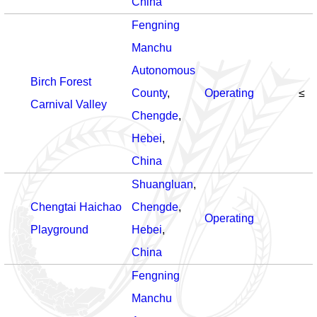
China
Fengning
Manchu
Autonomous
Birch Forest
County
,
Operating
≤
Carnival Valley
Chengde
,
Hebei
,
China
Shuangluan
,
Chengtai Haichao
Chengde
,
Operating
Playground
Hebei
,
China
Fengning
Manchu