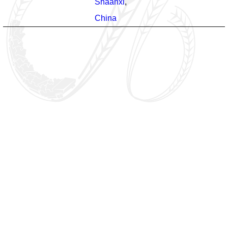
Shaanxi
,
China