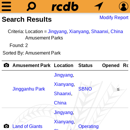
Modify Report
Search Results
Criteria:
Location =
Jingyang
,
Xianyang
,
Shaanxi
,
China
Amusement Parks
Found:
2
Sorted By:
Amusement Park
Amusement Park
Location
Status
Opened
Rol
Jingyang
,
Xianyang
,
Jingganhu Park
SBNO
≤
Shaanxi
,
China
Jingyang
,
Xianyang
,
Land of Giants
Operating