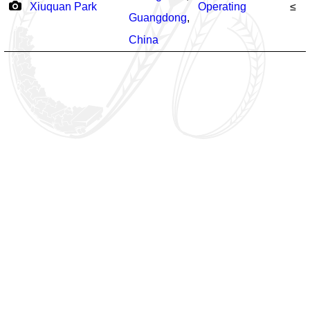
Xiuquan Park
Operating
≤
Guangdong
,
China