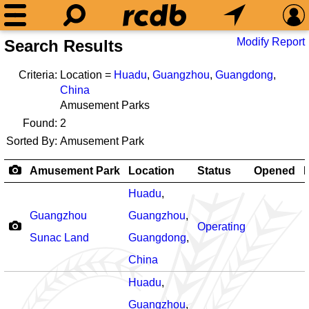
Modify Report
Search Results
Criteria:
Location =
Huadu
,
Guangzhou
,
Guangdong
,
China
Amusement Parks
Found:
2
Sorted By:
Amusement Park
Amusement Park
Location
Status
Opened
R
Huadu
,
Guangzhou
Guangzhou
,
Operating
Sunac Land
Guangdong
,
China
Huadu
,
Guangzhou
,