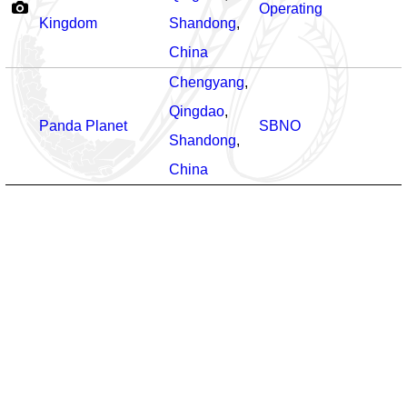
Operating
Kingdom
Shandong
,
China
Chengyang
,
Qingdao
,
Panda Planet
SBNO
Shandong
,
China