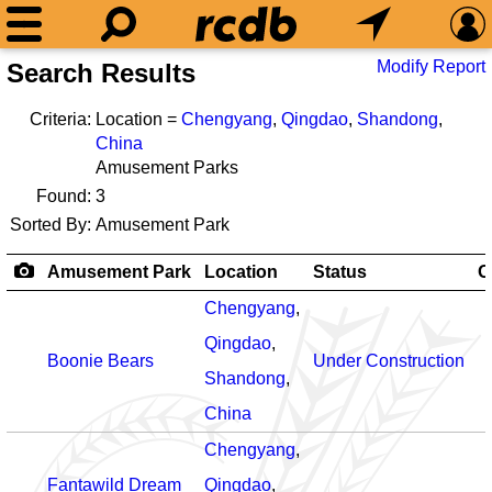
Modify Report
Search Results
Criteria:
Location =
Chengyang
,
Qingdao
,
Shandong
,
China
Amusement Parks
Found:
3
Sorted By:
Amusement Park
Amusement Park
Location
Status
O
Chengyang
,
Qingdao
,
Boonie Bears
Under Construction
Shandong
,
China
Chengyang
,
Fantawild Dream
Qingdao
,