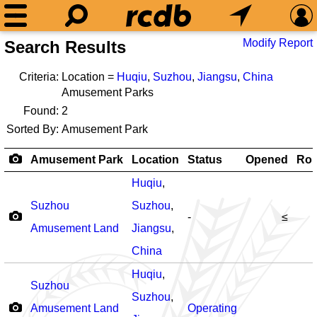
Modify Report
Search Results
Criteria:
Location =
Huqiu
,
Suzhou
,
Jiangsu
,
China
Amusement Parks
Found:
2
Sorted By:
Amusement Park
Amusement Park
Location
Status
Opened
Rol
Huqiu
,
Suzhou
Suzhou
,
-
≤
Amusement Land
Jiangsu
,
China
Huqiu
,
Suzhou
Suzhou
,
Amusement Land
Operating