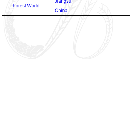
Jiangsu
,
Forest World
China