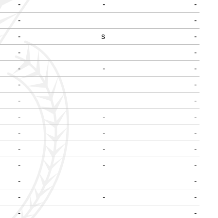
-
-
-
-
-
-
s
-
-
-
-
-
-
-
-
-
-
-
-
-
-
-
-
-
-
-
-
-
-
-
-
-
-
-
-
-