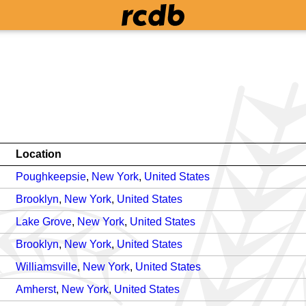
Location
Poughkeepsie
,
New York
,
United States
Brooklyn
,
New York
,
United States
Lake Grove
,
New York
,
United States
Brooklyn
,
New York
,
United States
Williamsville
,
New York
,
United States
Amherst
,
New York
,
United States