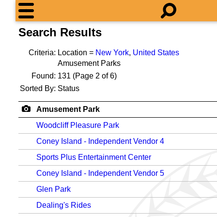
Search Results
Criteria:
Location =
New York
,
United States
Amusement Parks
Found:
131
(Page 2 of 6)
Sorted By:
Status
Amusement Park
Woodcliff Pleasure Park
Coney Island - Independent Vendor 4
Sports Plus Entertainment Center
Coney Island - Independent Vendor 5
Glen Park
Dealing's Rides