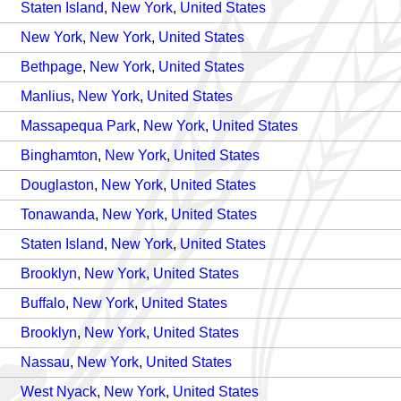
Staten Island
,
New York
,
United States
New York
,
New York
,
United States
Bethpage
,
New York
,
United States
Manlius
,
New York
,
United States
Massapequa Park
,
New York
,
United States
Binghamton
,
New York
,
United States
Douglaston
,
New York
,
United States
Tonawanda
,
New York
,
United States
Staten Island
,
New York
,
United States
Brooklyn
,
New York
,
United States
Buffalo
,
New York
,
United States
Brooklyn
,
New York
,
United States
Nassau
,
New York
,
United States
West Nyack
,
New York
,
United States