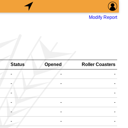
Modify Report
Status
Opened
Roller Coasters
-
-
-
-
-
-
-
-
-
-
-
-
-
-
-
-
-