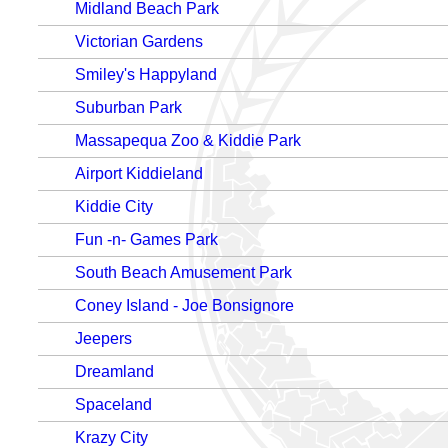
Midland Beach Park
Victorian Gardens
Smiley's Happyland
Suburban Park
Massapequa Zoo & Kiddie Park
Airport Kiddieland
Kiddie City
Fun -n- Games Park
South Beach Amusement Park
Coney Island - Joe Bonsignore
Jeepers
Dreamland
Spaceland
Krazy City