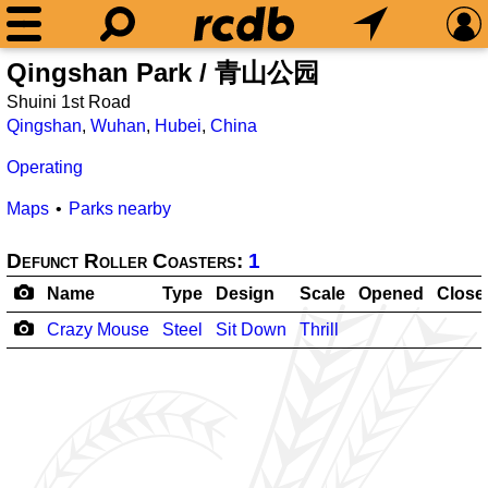
Qingshan Park / 青山公园
Shuini 1st Road
Qingshan
,
Wuhan
,
Hubei
,
China
Operating
Maps
Parks nearby
Defunct Roller Coasters:
1
Name
Type
Design
Scale
Opened
Close
Crazy Mouse
Steel
Sit Down
Thrill