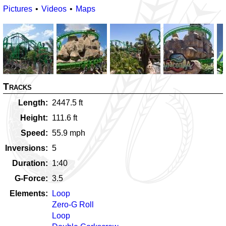
Pictures
Videos
Maps
Tracks
Length
2447.5
ft
Height
111.6
ft
Speed
55.9
mph
Inversions
5
Duration
1:40
G-Force
3.5
Elements
Loop
Zero-G Roll
Loop