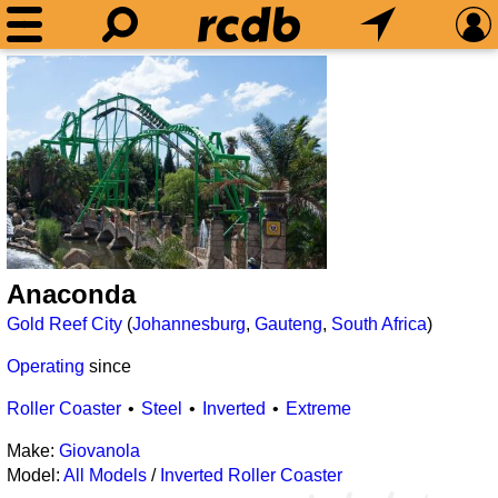
Anaconda
Gold Reef City
(
Johannesburg
,
Gauteng
,
South Africa
)
Operating
since
Roller Coaster
Steel
Inverted
Extreme
Make:
Giovanola
Model:
All Models
/
Inverted Roller Coaster