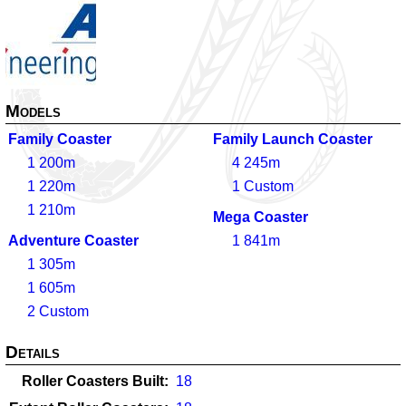
Models
Family Coaster
Family Launch Coaster
1
200m
4
245m
1
220m
1
Custom
1
210m
Mega Coaster
Adventure Coaster
1
841m
1
305m
1
605m
2
Custom
Details
Roller Coasters Built
18