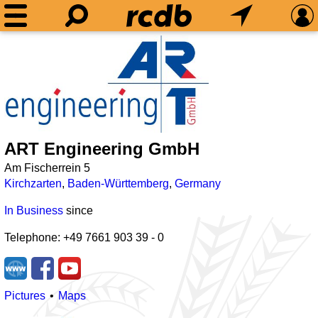
ART Engineering GmbH
Am Fischerrein 5
Kirchzarten
,
Baden-Württemberg
,
Germany
In Business
since
Telephone: +49 7661 903 39 - 0
Pictures
Maps