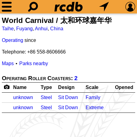
World Carnival / 太和环球嘉年华
Taihe
,
Fuyang
,
Anhui
,
China
Operating
since
Telephone: +86 558-8606666
Maps
Parks nearby
Operating Roller Coasters:
2
Name
Type
Design
Scale
Opened
unknown
Steel
Sit Down
Family
unknown
Steel
Sit Down
Extreme