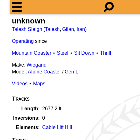
unknown
Talesh Sleigh
(
Talesh
,
Gilan
,
Iran
)
Operating
since
Mountain Coaster
Steel
Sit Down
Thrill
Make:
Wiegand
Model:
Alpine Coaster
/
Gen 1
Videos
Maps
Tracks
Length
2677.2
ft
Inversions
0
Elements
Cable Lift Hill
Trains