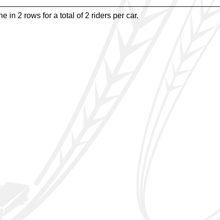
e in 2 rows for a total of 2 riders per car.