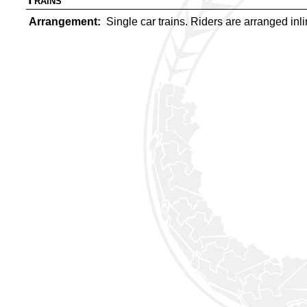
Arrangement
Single car trains. Riders are arranged inlin