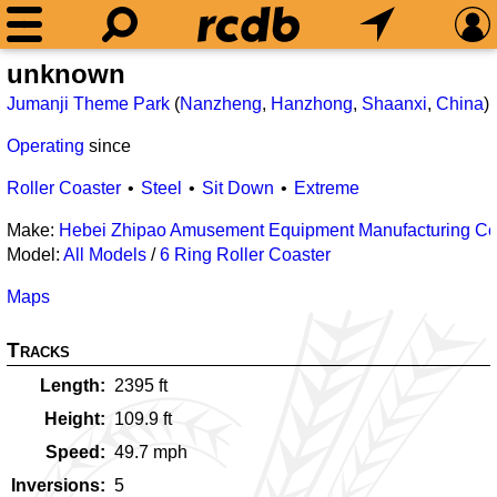
unknown
Jumanji Theme Park
(
Nanzheng
,
Hanzhong
,
Shaanxi
,
China
)
Operating
since
Roller Coaster
Steel
Sit Down
Extreme
Make:
Hebei Zhipao Amusement Equipment Manufacturing Co.
Model:
All Models
/
6 Ring Roller Coaster
Maps
Tracks
Length
2395
ft
Height
109.9
ft
Speed
49.7
mph
Inversions
5