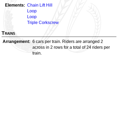
Elements
Chain Lift Hill
Loop
Loop
Triple Corkscrew
Trains
Arrangement
6 cars per train. Riders are arranged 2
across in 2 rows for a total of 24 riders per
train.