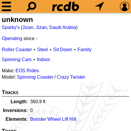
unknown
Sparky's
(
Jizan
,
Jizan
,
Saudi Arabia
)
Operating
since
-
Roller Coaster
Steel
Sit Down
Family
Spinning Cars
Indoor
Make:
EOS Rides
Model:
Spinning Coaster
/
Crazy Twister
Tracks
Length
360.9
ft
Inversions
0
Elements
Booster Wheel Lift Hill
Trains