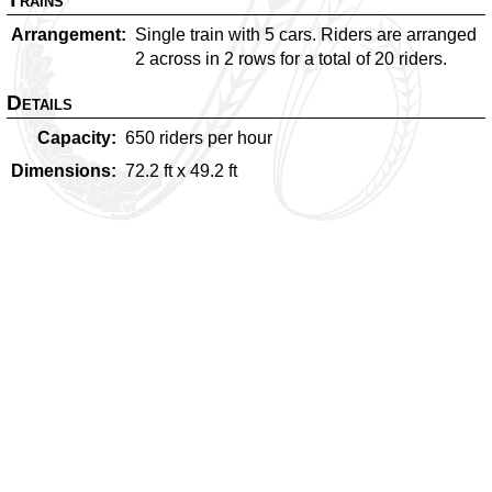
Arrangement
Single train with 5 cars. Riders are arranged
2 across in 2 rows for a total of 20 riders.
Details
Capacity
650
riders per hour
Dimensions
72.2
ft x
49.2
ft