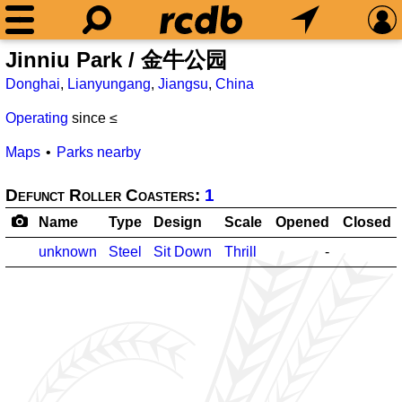
Jinniu Park / 金牛公园
Donghai
,
Lianyungang
,
Jiangsu
,
China
Operating
since ≤
Maps
Parks nearby
Defunct Roller Coasters:
1
Name
Type
Design
Scale
Opened
Closed
unknown
Steel
Sit Down
Thrill
-