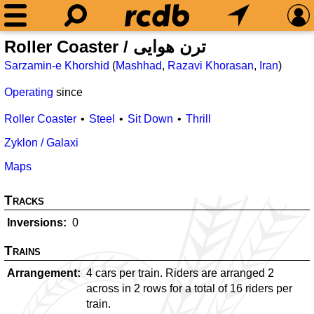
Roller Coaster / ترن هوایی
Sarzamin-e Khorshid
(
Mashhad
,
Razavi Khorasan
,
Iran
)
Operating
since
Roller Coaster
Steel
Sit Down
Thrill
Zyklon / Galaxi
Maps
Tracks
Inversions
0
Trains
Arrangement
4 cars per train. Riders are arranged 2
across in 2 rows for a total of 16 riders per
train.