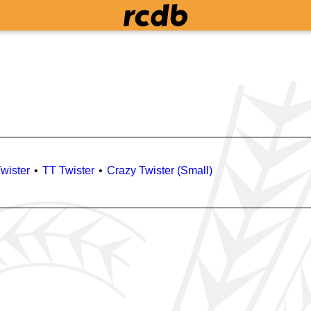
wister
TT Twister
Crazy Twister (Small)