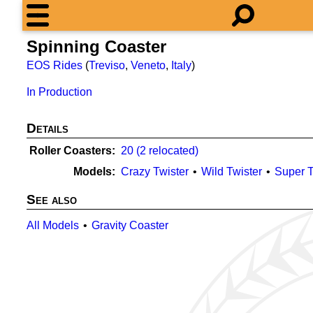
Spinning Coaster
EOS Rides
(
Treviso
,
Veneto
,
Italy
)
In Production
Details
Roller Coasters
20 (2 relocated)
Models
Crazy Twister
Wild Twister
Super T
See also
All Models
Gravity Coaster