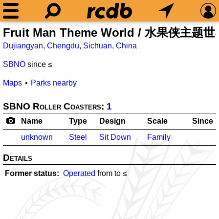
Fruit Man Theme World / 水果侠主题
Dujiangyan
,
Chengdu
,
Sichuan
,
China
SBNO
since ≤
Maps
Parks nearby
SBNO Roller Coasters:
1
Name
Type
Design
Scale
Since
unknown
Steel
Sit Down
Family
Details
Former status
Operated
from
to ≤