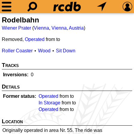
Rodelbahn
Wiener Prater
(
Vienna
,
Vienna
,
Austria
)
Removed,
Operated
from
to
Roller Coaster
Wood
Sit Down
Tracks
Inversions
0
Details
Former status
Operated
from
to
In Storage
from
to
Operated
from
to
Location
Originally operated in area Nr. 55. The ride was