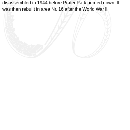
disassembled in 1944 before Prater Park burned down. It
was then rebuilt in area Nr. 16 after the World War II.