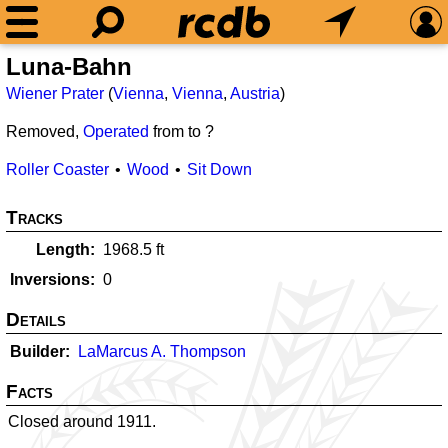
Luna-Bahn
Wiener Prater
(
Vienna
,
Vienna
,
Austria
)
Removed,
Operated
from
to ?
Roller Coaster
Wood
Sit Down
Tracks
Length
1968.5
ft
Inversions
0
Details
Builder
LaMarcus A. Thompson
Facts
Closed around 1911.