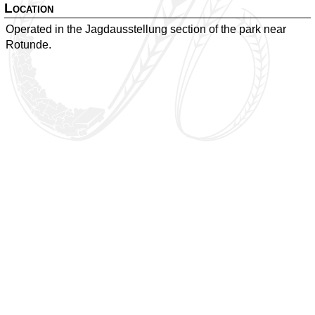
Location
Operated in the Jagdausstellung section of the park near
Rotunde.