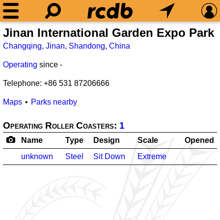
Jinan International Garden Expo 
Changqing
,
Jinan
,
Shandong
,
China
Operating
since
-
Telephone: +86 531 87206666
Maps
Parks nearby
Operating Roller Coasters:
1
Name
Type
Design
Scale
Opened
unknown
Steel
Sit Down
Extreme