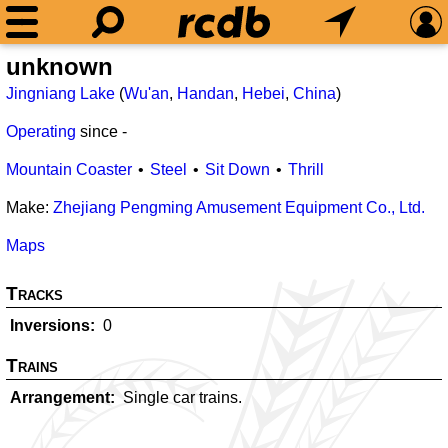
unknown
Jingniang Lake
(
Wu'an
,
Handan
,
Hebei
,
China
)
Operating
since
-
Mountain Coaster
Steel
Sit Down
Thrill
Make:
Zhejiang Pengming Amusement Equipment Co., Ltd.
Maps
Tracks
Inversions
0
Trains
Arrangement
Single car trains.