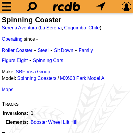
Spinning Coaster
Serena Aventura
(
La Serena
,
Coquimbo
,
Chile
)
Operating
since
-
Roller Coaster
Steel
Sit Down
Family
Figure Eight
Spinning Cars
Make:
SBF Visa Group
Model:
Spinning Coasters
/
MX608 Park Model A
Maps
Tracks
Inversions
0
Elements
Booster Wheel Lift Hill