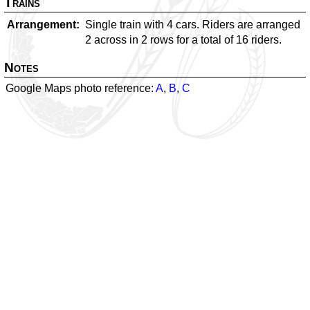
Trains
Arrangement
Single train with 4 cars. Riders are arranged
2 across in 2 rows for a total of 16 riders.
Notes
Google Maps photo reference:
A
,
B
,
C