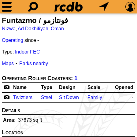
Funtazmo / فونتازمو
Nizwa
,
Ad Dakhiliyah
,
Oman
Operating
since
-
Type:
Indoor FEC
Maps
Parks nearby
Operating Roller Coasters:
1
Name
Type
Design
Scale
Opened
Twiztlers
Steel
Sit Down
Family
-
Details
Area
37673
sq ft
Location