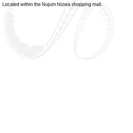
Located within the Nujum Nizwa shopping mall.