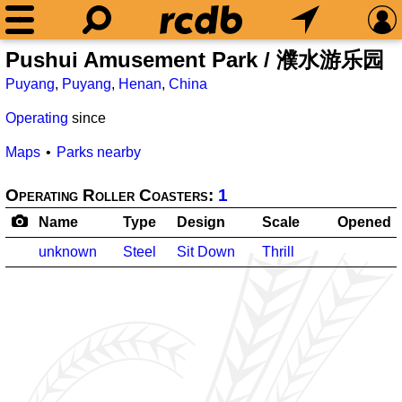
Pushui Amusement Park / 濮水游乐园
Puyang
,
Puyang
,
Henan
,
China
Operating
since
Maps
Parks nearby
Operating Roller Coasters:
1
Name
Type
Design
Scale
Opened
unknown
Steel
Sit Down
Thrill