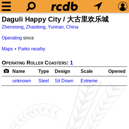
Daguli Happy City / 大古里欢乐城
Zhenxiong
,
Zhaotong
,
Yunnan
,
China
Operating
since
Maps
Parks nearby
Operating Roller Coasters:
1
Name
Type
Design
Scale
Opened
unknown
Steel
Sit Down
Extreme