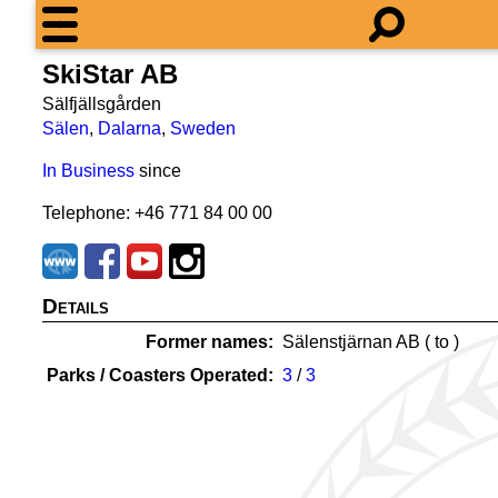
SkiStar AB
Sälfjällsgården
Sälen
,
Dalarna
,
Sweden
In Business
since
Telephone: +46 771 84 00 00
Details
Former names
Sälenstjärnan AB (
to
)
Parks / Coasters Operated
3
/
3