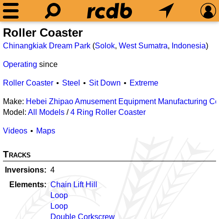
Roller Coaster
Chinangkiak Dream Park
(
Solok
,
West Sumatra
,
Indonesia
)
Operating
since
Roller Coaster
Steel
Sit Down
Extreme
Make:
Hebei Zhipao Amusement Equipment Manufacturing Co.
Model:
All Models
/
4 Ring Roller Coaster
Videos
Maps
Tracks
Inversions
4
Elements
Chain Lift Hill
Loop
Loop
Double Corkscrew