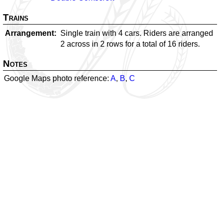
Trains
Arrangement
Single train with 4 cars. Riders are arranged
2 across in 2 rows for a total of 16 riders.
Notes
Google Maps photo reference:
A
,
B
,
C