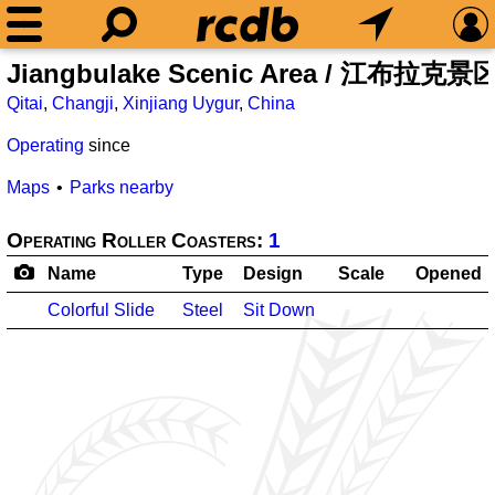
Jiangbulake Scenic Area / 江布拉克景
Qitai
,
Changji
,
Xinjiang Uygur
,
China
Operating
since
Maps
Parks nearby
Operating Roller Coasters:
1
Name
Type
Design
Scale
Opened
Colorful Slide
Steel
Sit Down