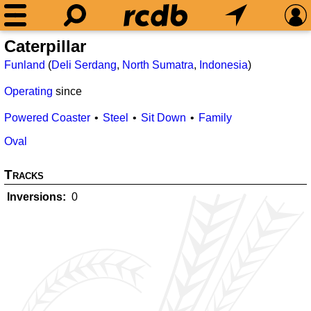
Caterpillar
Funland
(
Deli Serdang
,
North Sumatra
,
Indonesia
)
Operating
since
Powered Coaster
Steel
Sit Down
Family
Oval
Tracks
Inversions
0