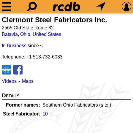
Clermont Steel Fabricators Inc.
2565 Old State Route 32
Batavia
,
Ohio
,
United States
In Business
since ≤
Telephone: +1 513-732-6033
Videos
Maps
Details
Former names
Southern Ohio Fabricators (≤
to
)
Steel Fabricator
10