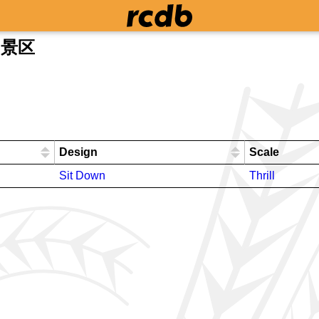
甫山景区
Design
Scale
Sit Down
Thrill