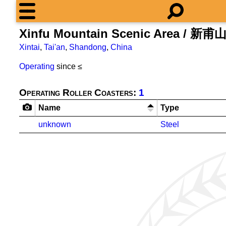
Xinfu Mountain Scenic Area / 新
Xintai
,
Tai'an
,
Shandong
,
China
Operating
since ≤
Operating Roller Coasters:
1
Name
Type
unknown
Steel