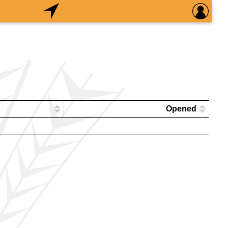
Opened