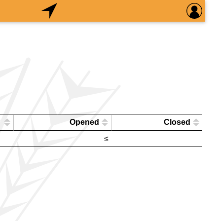
Opened
Closed
≤