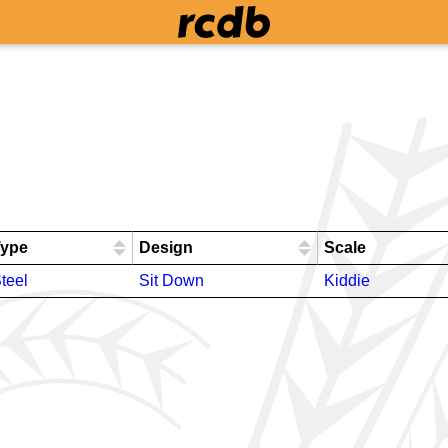
Type
Design
Scale
teel
Sit Down
Kiddie