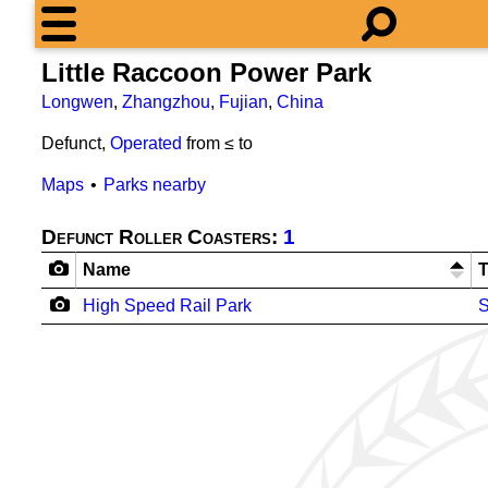
Little Raccoon Power Park
Longwen
,
Zhangzhou
,
Fujian
,
China
Defunct,
Operated
from ≤
to
Maps
Parks nearby
Defunct Roller Coasters:
1
Name
High Speed Rail Park
S