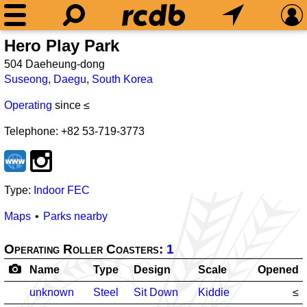
Hero Play Park
504 Daeheung-dong
Suseong
,
Daegu
,
South Korea
Operating
since ≤
Telephone: +82 53-719-3773
Type:
Indoor FEC
Maps
Parks nearby
Operating Roller Coasters:
1
Name
Type
Design
Scale
Opened
unknown
Steel
Sit Down
Kiddie
≤