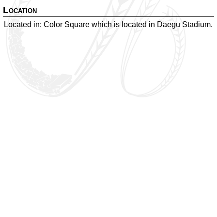
Location
Located in: Color Square which is located in Daegu Stadium.