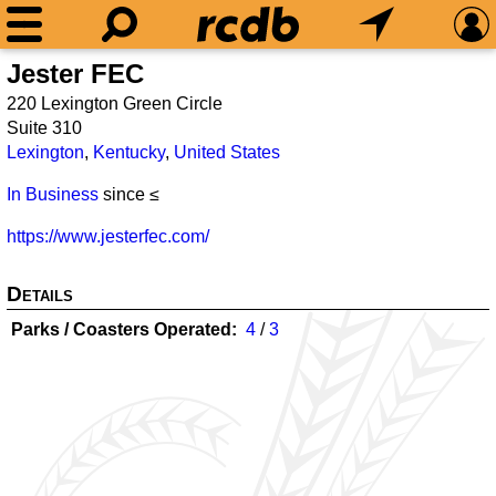
Jester FEC
220 Lexington Green Circle
Suite 310
Lexington
,
Kentucky
,
United States
In Business
since ≤
https://www.jesterfec.com/
Details
Parks / Coasters Operated
4
/
3