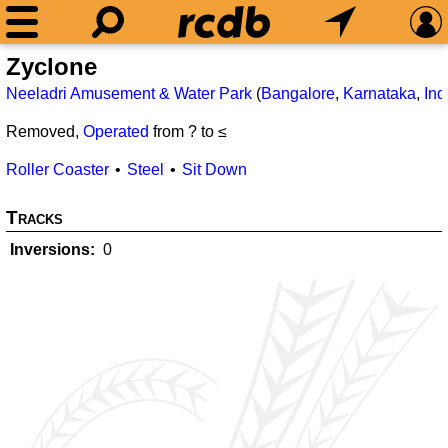
Zyclone
Neeladri Amusement & Water Park
(
Bangalore
,
Karnataka
,
Ind
Removed,
Operated
from ? to ≤
Roller Coaster
Steel
Sit Down
Tracks
Inversions
0