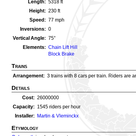
Length
5318
ft
Height
230
ft
Speed
77
mph
Inversions
0
Vertical Angle
75
°
Elements
Chain Lift Hill
Block Brake
Trains
Arrangement
3 trains with 8 cars per train. Riders are a
Details
Cost
26000000
Capacity
1545
riders per hour
Installer
Martin & Vleminckx
Etymology