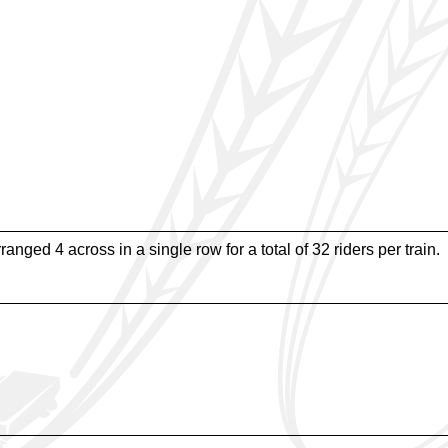
rranged 4 across in a single row for a total of 32 riders per train.