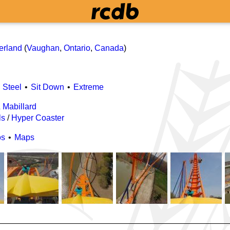
h
erland
(
Vaughan
,
Ontario
,
Canada
)
Steel
Sit Down
Extreme
& Mabillard
ls
/
Hyper Coaster
os
Maps