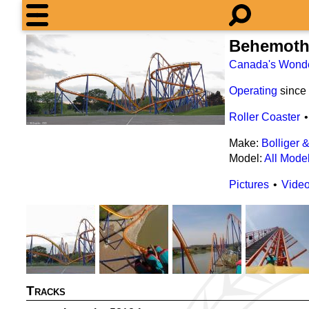
Behemot
Canada's Wond
Operating
since
Roller Coaster
Make:
Bolliger 
Model:
All Mode
Pictures
Vide
Tracks