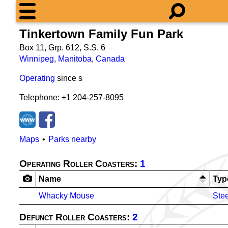
Tinkertown Family Fun Park
Box 11, Grp. 612, S.S. 6
Winnipeg
,
Manitoba
,
Canada
Operating
since
s
Telephone: +1 204-257-8095
Maps
Parks nearby
Operating Roller Coasters:
1
Name
Typ
Whacky Mouse
Stee
Defunct Roller Coasters:
2