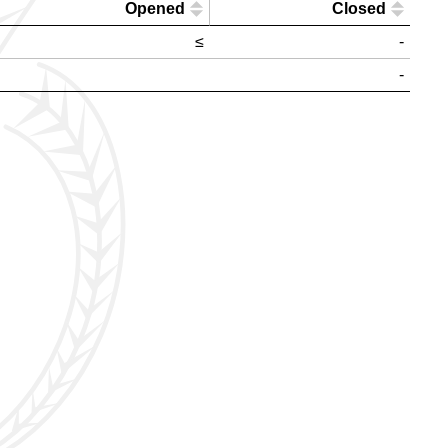
Opened
Closed
≤
-
-