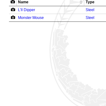
Name
Type
L'll Dipper
Steel
Monster Mouse
Steel