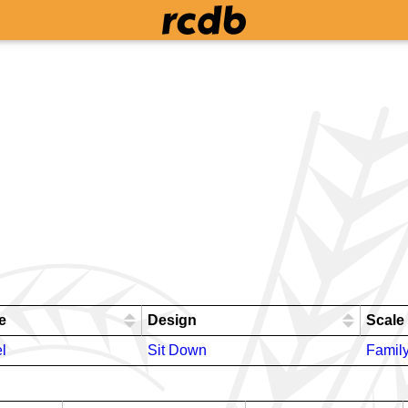
e
Design
Scale
l
Sit Down
Famil