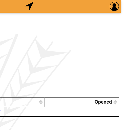
Opened
y
-