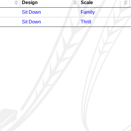
Design
Scale
Sit Down
Family
Sit Down
Thrill