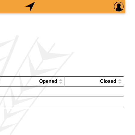
Opened
Closed