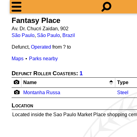
Fantasy Place
Av. Dr. Chucri Zaidan, 902
São Paulo
,
São Paulo
,
Brazil
Defunct,
Operated
from ? to
Maps
Parks nearby
Defunct Roller Coasters:
1
Name
Type
Montanha Russa
Steel
Location
Located inside the Sao Paulo Market Place shopping cent