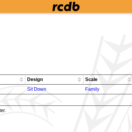
Design
Scale
Sit Down
Family
er.