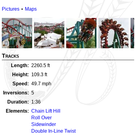
Pictures
Maps
Tracks
Length
2260.5
ft
Height
109.3
ft
Speed
49.7
mph
Inversions
5
Duration
1:36
Elements
Chain Lift Hill
Roll Over
Sidewinder
Double In-Line Twist