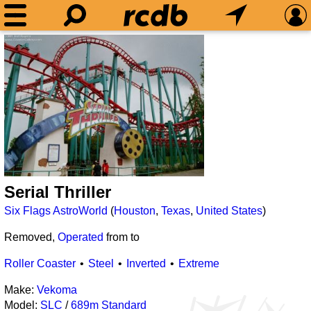
Serial Thriller
Six Flags AstroWorld
(
Houston
,
Texas
,
United States
)
Removed,
Operated
from
to
Roller Coaster
Steel
Inverted
Extreme
Make:
Vekoma
Model:
SLC
/
689m Standard