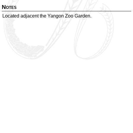
Notes
Located adjacent the Yangon Zoo Garden.