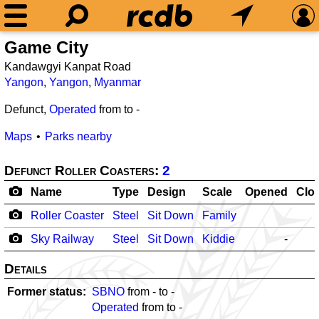
Game City
Kandawgyi Kanpat Road
Yangon
,
Yangon
,
Myanmar
Defunct,
Operated
from
to
-
Maps
Parks nearby
Defunct Roller Coasters:
2
Name
Type
Design
Scale
Opened
Clo
Roller Coaster
Steel
Sit Down
Family
Sky Railway
Steel
Sit Down
Kiddie
-
Details
Former status
SBNO
from
-
to
-
Operated
from
to
-