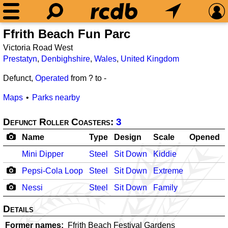
Ffrith Beach Fun Parc
Victoria Road West
Prestatyn
,
Denbighshire
,
Wales
,
United Kingdom
Defunct,
Operated
from ? to
-
Maps
Parks nearby
Defunct Roller Coasters:
3
Name
Type
Design
Scale
Opened
Mini Dipper
Steel
Sit Down
Kiddie
Pepsi-Cola Loop
Steel
Sit Down
Extreme
Nessi
Steel
Sit Down
Family
Details
Former names
Ffrith Beach Festival Gardens