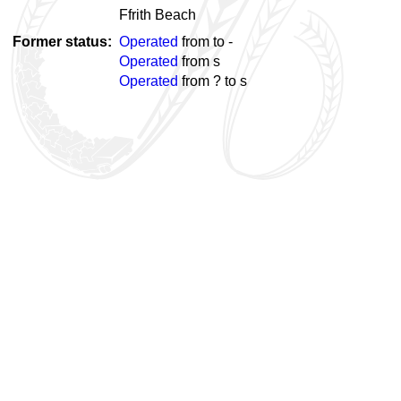
Ffrith Beach
Former status
Operated
from
to
-
Operated
from
s
Operated
from ? to
s