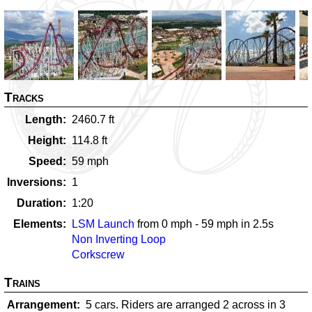
Tracks
Length
2460.7
ft
Height
114.8
ft
Speed
59
mph
Inversions
1
Duration
1:20
Elements
LSM Launch
from
0
mph -
59
mph in
2.5
s
Non Inverting Loop
Corkscrew
Trains
Arrangement
5 cars. Riders are arranged 2 across in 3