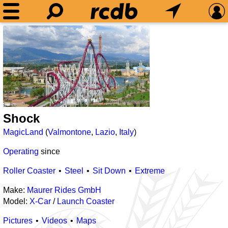
Shock
MagicLand
(
Valmontone
,
Lazio
,
Italy
)
Operating
since
Roller Coaster
Steel
Sit Down
Extreme
Make:
Maurer Rides GmbH
Model:
X-Car
/
Launch Coaster
Pictures
Videos
Maps