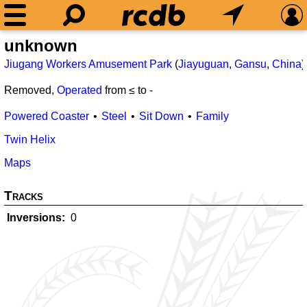
unknown
Jiugang Workers Amusement Park
(
Jiayuguan
,
Gansu
,
China
)
Removed,
Operated
from ≤
to
-
Powered Coaster
Steel
Sit Down
Family
Twin Helix
Maps
Tracks
Inversions
0