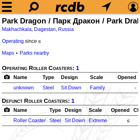
Park Dragon / Парк Дракон / Park Dra
Makhachkala
,
Dagestan
,
Russia
Operating
since ≤
Maps
Parks nearby
Operating Roller Coasters:
1
Name
Type
Design
Scale
Opened
unknown
Steel
Sit Down
Family
-
Defunct Roller Coasters:
1
Name
Type
Design
Scale
Opened
Cl
Roller Coaster
Steel
Sit Down
Extreme
≤