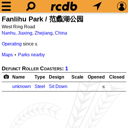
Fanlihu Park / 范蠡湖公园
West Ring Road
Nanhu
,
Jiaxing
,
Zhejiang
,
China
Operating
since ≤
Maps
Parks nearby
Defunct Roller Coasters:
1
Name
Type
Design
Scale
Opened
Closed
unknown
Steel
Sit Down
≤