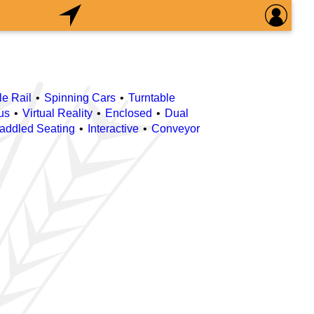
le Rail
Spinning Cars
Turntable
us
Virtual Reality
Enclosed
Dual
raddled Seating
Interactive
Conveyor