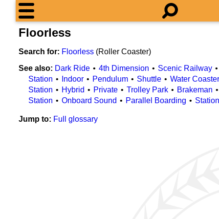
Floorless
Search for:
Floorless
(Roller Coaster)
See also:
Dark Ride
4th Dimension
Scenic Railway
Station
Indoor
Pendulum
Shuttle
Water Coaste
Station
Hybrid
Private
Trolley Park
Brakeman
Station
Onboard Sound
Parallel Boarding
Statio
Jump to:
Full glossary