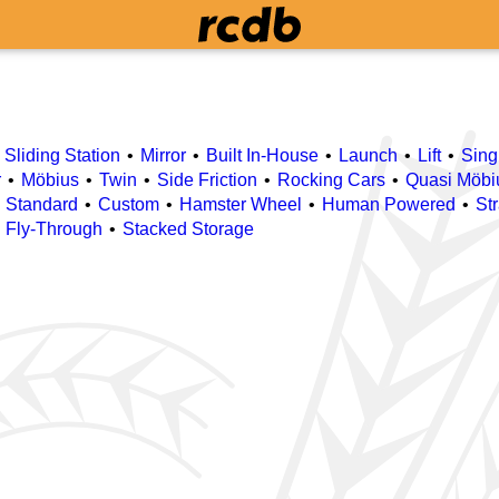
Sliding Station
Mirror
Built In-House
Launch
Lift
Sing
r
Möbius
Twin
Side Friction
Rocking Cars
Quasi Möbi
Standard
Custom
Hamster Wheel
Human Powered
St
n Fly-Through
Stacked Storage