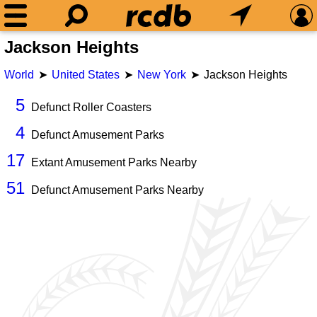
Jackson Heights
World
United States
New York
Jackson Heights
5
Defunct Roller Coasters
4
Defunct Amusement Parks
17
Extant Amusement Parks Nearby
51
Defunct Amusement Parks Nearby