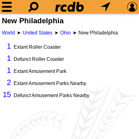
New Philadelphia
World
United States
Ohio
New Philadelphia
1
Extant Roller Coaster
1
Defunct Roller Coaster
1
Extant Amusement Park
2
Extant Amusement Parks Nearby
15
Defunct Amusement Parks Nearby