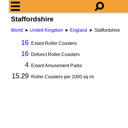
Staffordshire
World
United Kingdom
England
Staffordshire
16
Extant Roller Coasters
16
Defunct Roller Coasters
4
Extant Amusement Parks
15.29
Roller Coasters per
1000
sq mi